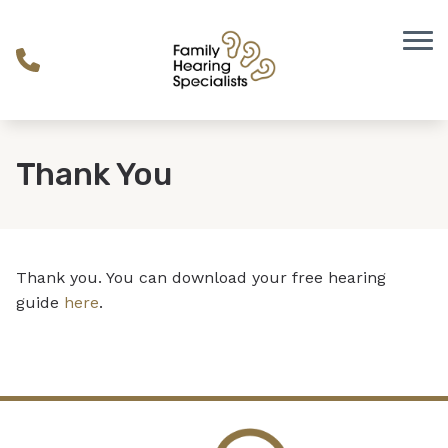
Skip to Content
Thank You
Thank you. You can download your free hearing
guide
here
.