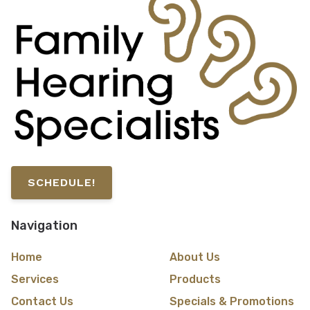
SCHEDULE!
Navigation
Home
About Us
Services
Products
Contact Us
Specials & Promotions